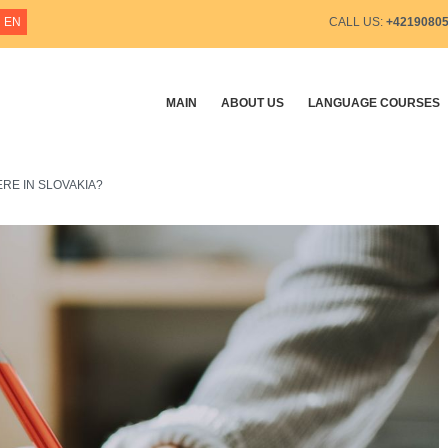
EN
CALL US:
+4219080
MAIN
ABOUT US
LANGUAGE COURSES
RE IN SLOVAKIA?