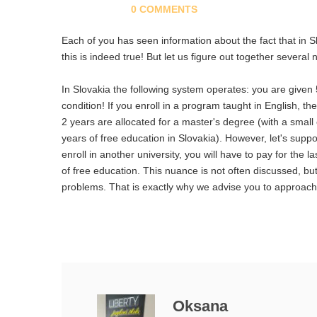
0 COMMENTS
Each of you has seen information about the fact that in S
this is indeed true! But let us figure out together severa
In Slovakia the following system operates: you are given 
condition! If you enroll in a program taught in English, t
2 years are allocated for a master's degree (with a small
years of free education in Slovakia). However, let's supp
enroll in another university, you will have to pay for the 
of free education. This nuance is not often discussed, but
problems. That is exactly why we advise you to approach t
Oksana