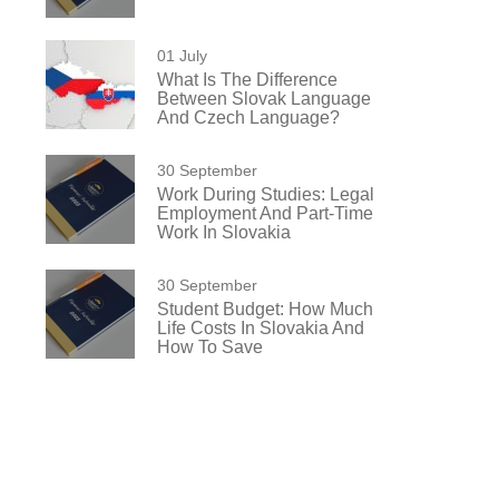
01 July
What Is The Difference
Between Slovak Language
And Czech Language?
30 September
Work During Studies: Legal
Employment And Part-Time
Work In Slovakia
30 September
Student Budget: How Much
Life Costs In Slovakia And
How To Save