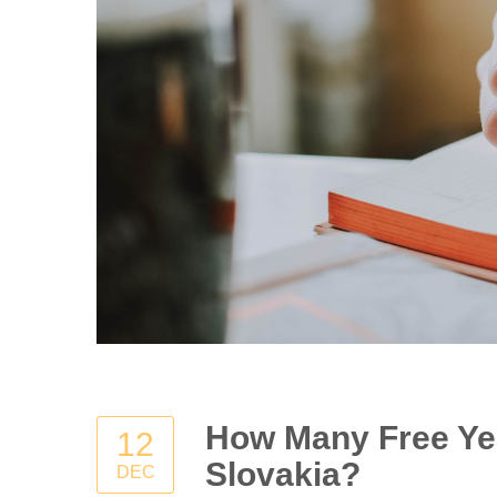
How Many Free Yea
12
Slovakia?
DEC