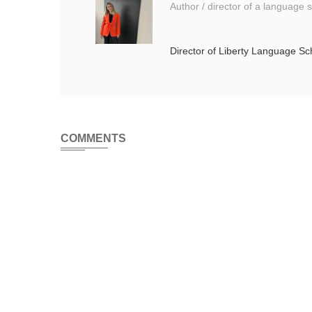
Author / director of a language 
Director of Liberty Language S
COMMENTS