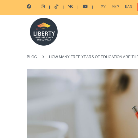
РУ
УКР
ҚАЗ.
BLOG
HOW MANY FREE YEARS OF EDUCATION ARE THE