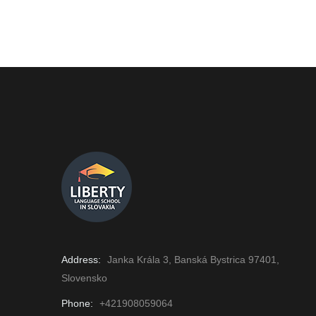
Address:
Janka Krála 3, Banská Bystrica 97401,
Slovensko
Phone:
+421908059064