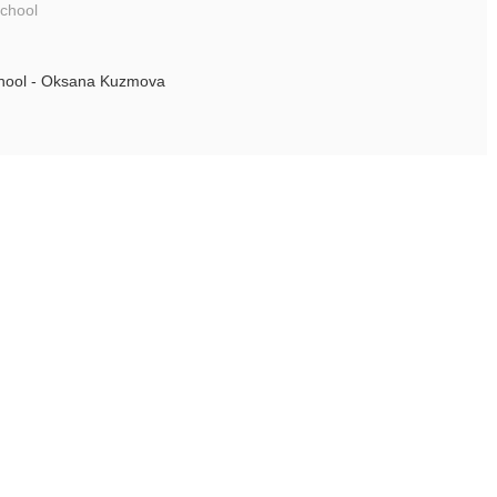
school
chool - Oksana Kuzmova