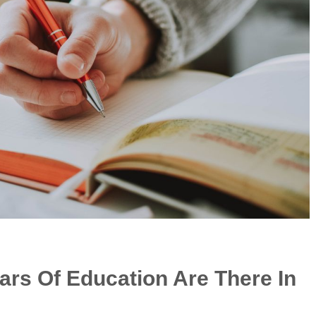
rs Of Education Are There In