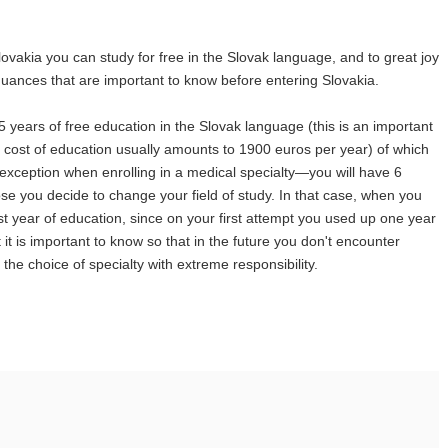
lovakia you can study for free in the Slovak language, and to great joy
l nuances that are important to know before entering Slovakia.
5 years of free education in the Slovak language (this is an important
he cost of education usually amounts to 1900 euros per year) of which
 exception when enrolling in a medical specialty—you will have 6
ose you decide to change your field of study. In that case, when you
last year of education, since on your first attempt you used up one year
 it is important to know so that in the future you don't encounter
he choice of specialty with extreme responsibility.