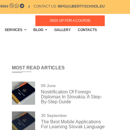
59064
CONTACT US:
INFO@LIBERTYSCHOOL.EU
SIGN UP FOR A COURSE
SERVICES
BLOG
GALLERY
CONTACTS
MOST READ ARTICLES
09 June
Nostrification Of Foreign
Diplomas In Slovakia: A Step-
By-Step Guide
30 September
The Best Mobile Applications
For Learning Slovak Language