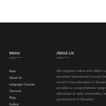
Menu
About Us
We organize online and offline 
Main
semester educational courses for
About Us
enroll in free education in Slovak
Language Courses
provides a comprehensive range o
Services
admission to state universities, t
Blog
gymnasiums of Slovakia!
Gallery