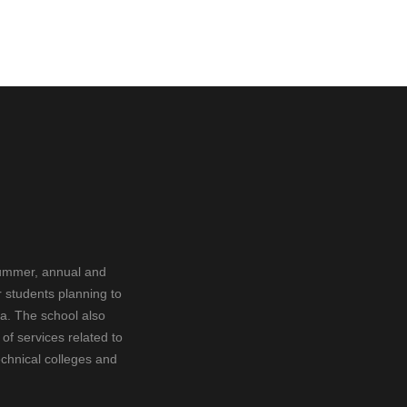
summer, annual and
 students planning to
ia. The school also
f services related to
echnical colleges and