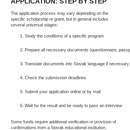
APPLICATION: STEP BY STEP
The application process may vary depending on the
specific scholarship or grant, but in general includes
several universal stages:
Study the conditions of a specific program
Prepare all necessary documents (questionnaire, passpor
Translate documents into Slovak language if necessary
Check the submission deadlines
Submit your application online or by mail
Wait for the result and be ready to pass an interview
Some funds require additional verification or provision of
confirmations from a Slovak educational institution.