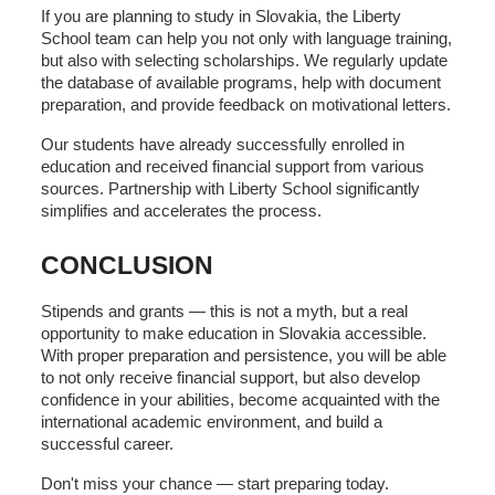
If you are planning to study in Slovakia, the Liberty
School team can help you not only with language training,
but also with selecting scholarships. We regularly update
the database of available programs, help with document
preparation, and provide feedback on motivational letters.
Our students have already successfully enrolled in
education and received financial support from various
sources. Partnership with Liberty School significantly
simplifies and accelerates the process.
CONCLUSION
Stipends and grants — this is not a myth, but a real
opportunity to make education in Slovakia accessible.
With proper preparation and persistence, you will be able
to not only receive financial support, but also develop
confidence in your abilities, become acquainted with the
international academic environment, and build a
successful career.
Don't miss your chance — start preparing today.