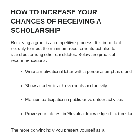
HOW TO INCREASE YOUR
CHANCES OF RECEIVING A
SCHOLARSHIP
Receiving a grant is a competitive process. It is important
not only to meet the minimum requirements but also to
stand out among other candidates. Below are practical
recommendations:
Write a motivational letter with a personal emphasis and
Show academic achievements and activity
Mention participation in public or volunteer activities
Prove your interest in Slovakia: knowledge of culture, la
The more convincingly you present yourself as a