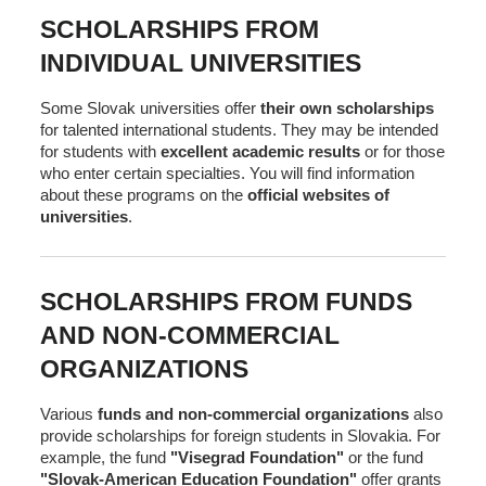
SCHOLARSHIPS FROM
INDIVIDUAL UNIVERSITIES
Some Slovak universities offer
their own scholarships
for talented international students. They may be intended
for students with
excellent academic results
or for those
who enter certain specialties. You will find information
about these programs on the
official websites of
universities
.
SCHOLARSHIPS FROM FUNDS
AND NON-COMMERCIAL
ORGANIZATIONS
Various
funds and non-commercial organizations
also
provide scholarships for foreign students in Slovakia. For
example, the fund
"Visegrad Foundation"
or the fund
"Slovak-American Education Foundation"
offer grants