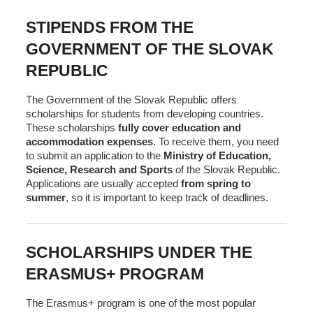
STIPENDS FROM THE
GOVERNMENT OF THE SLOVAK
REPUBLIC
The Government of the Slovak Republic offers
scholarships for students from developing countries.
These scholarships
fully cover education and
accommodation expenses
. To receive them, you need
to submit an application to the
Ministry of Education,
Science, Research and Sports
of the Slovak Republic.
Applications are usually accepted
from spring to
summer
, so it is important to keep track of deadlines.
SCHOLARSHIPS UNDER THE
ERASMUS+ PROGRAM
The Erasmus+ program is one of the most popular