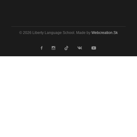
© 2026 Liberty Language School. Made by
Webcreation.sk