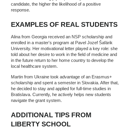
candidate, the higher the likelihood of a positive
response.
EXAMPLES OF REAL STUDENTS
Alina from Georgia received an NSP scholarship and
enrolled in a master's program at Pavel Jozef Šafárik
University. Her motivational letter played a key role: she
told about her desire to work in the field of medicine and
in the future return to her home country to develop the
local healthcare system.
Martin from Ukraine took advantage of an Erasmus+
scholarship and spent a semester in Slovakia. After that,
he decided to stay and applied for full-time studies in
Bratislava. Currently, he actively helps new students
navigate the grant system.
ADDITIONAL TIPS FROM
LIBERTY SCHOOL