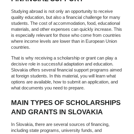
Studying abroad is not only an opportunity to receive
quality education, but also a financial challenge for many
students. The cost of accommodation, food, educational
materials, and other expenses can quickly increase. This
is especially relevant for those who come from countries
where income levels are lower than in European Union
countries.
That is why receiving a scholarship or grant can play a
decisive role in successful adaptation and education.
Slovakia offers several financial support programs aimed
at foreign students. In this material, you will learn what
options are available, how to submit an application, and
what documents you need to prepare.
MAIN TYPES OF SCHOLARSHIPS
AND GRANTS IN SLOVAKIA
In Slovakia, there are several sources of financing,
including state programs, university funds, and