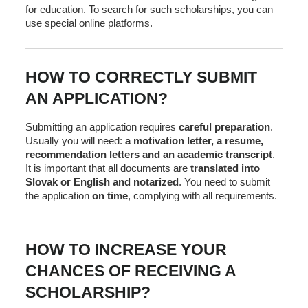
for education. To search for such scholarships, you can
use special online platforms.
HOW TO CORRECTLY SUBMIT
AN APPLICATION?
Submitting an application requires
careful preparation
.
Usually you will need:
a motivation letter, a resume,
recommendation letters and an academic transcript
.
It is important that all documents are
translated into
Slovak or English and notarized
. You need to submit
the application
on time
, complying with all requirements.
HOW TO INCREASE YOUR
CHANCES OF RECEIVING A
SCHOLARSHIP?