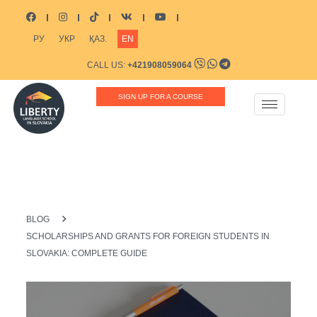
РУ
УКР
ҚАЗ.
EN
CALL US:
+421908059064
CONTACT US:
INFO@LIBERTYSCHOOL.EU
SIGN UP FOR A COURSE
BLOG
SCHOLARSHIPS AND GRANTS FOR FOREIGN STUDENTS IN
SLOVAKIA: COMPLETE GUIDE