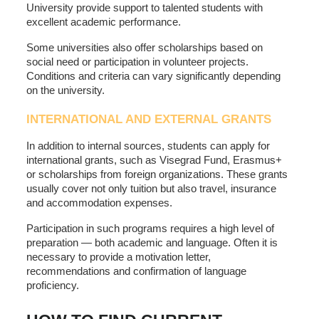
University provide support to talented students with
excellent academic performance.
Some universities also offer scholarships based on
social need or participation in volunteer projects.
Conditions and criteria can vary significantly depending
on the university.
INTERNATIONAL AND EXTERNAL GRANTS
In addition to internal sources, students can apply for
international grants, such as Visegrad Fund, Erasmus+
or scholarships from foreign organizations. These grants
usually cover not only tuition but also travel, insurance
and accommodation expenses.
Participation in such programs requires a high level of
preparation — both academic and language. Often it is
necessary to provide a motivation letter,
recommendations and confirmation of language
proficiency.