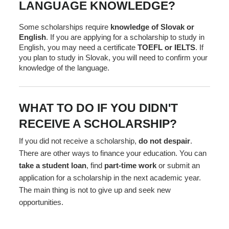
LANGUAGE KNOWLEDGE?
Some scholarships require
knowledge of Slovak or
English
. If you are applying for a scholarship to study in
English, you may need a certificate
TOEFL or IELTS
. If
you plan to study in Slovak, you will need to confirm your
knowledge of the language.
WHAT TO DO IF YOU DIDN'T
RECEIVE A SCHOLARSHIP?
If you did not receive a scholarship,
do not despair
.
There are other ways to finance your education. You can
take a student loan
, find
part-time work
or submit an
application for a scholarship in the next academic year.
The main thing is not to give up and seek new
opportunities.