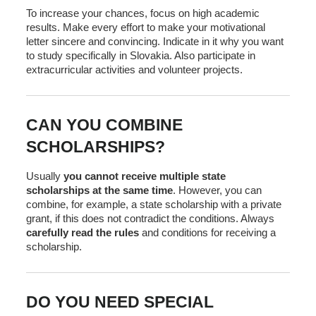
To increase your chances, focus on high academic
results. Make every effort to make your motivational
letter sincere and convincing. Indicate in it why you want
to study specifically in Slovakia. Also participate in
extracurricular activities and volunteer projects.
CAN YOU COMBINE
SCHOLARSHIPS?
Usually
you cannot receive multiple state
scholarships at the same time
. However, you can
combine, for example, a state scholarship with a private
grant, if this does not contradict the conditions. Always
carefully read the rules
and conditions for receiving a
scholarship.
DO YOU NEED SPECIAL