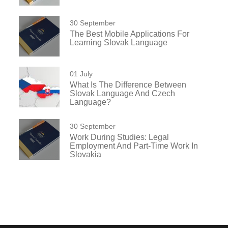
30 September
The Best Mobile Applications For
Learning Slovak Language
01 July
What Is The Difference Between
Slovak Language And Czech
Language?
30 September
Work During Studies: Legal
Employment And Part-Time Work In
Slovakia