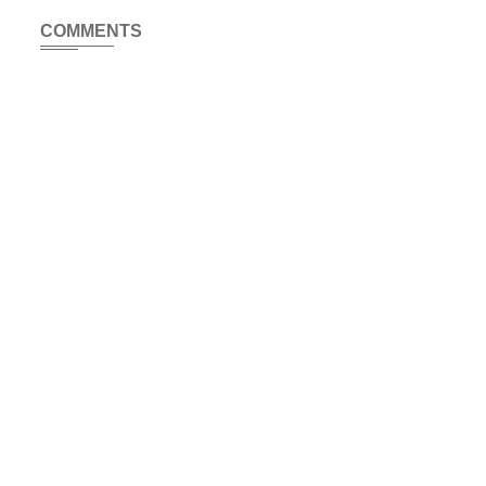
COMMENTS