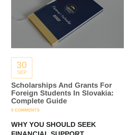
30
SEP
Scholarships And Grants For
Foreign Students In Slovakia:
Complete Guide
0 COMMENTS
WHY YOU SHOULD SEEK
FINANCIAL SUPPORT