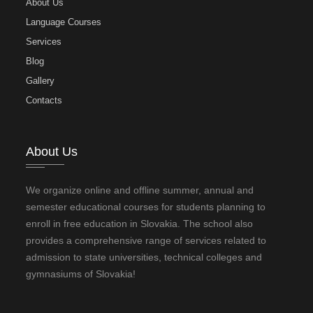
About Us
Language Courses
Services
Blog
Gallery
Contacts
About Us
We organize online and offline summer, annual and
semester educational courses for students planning to
enroll in free education in Slovakia. The school also
provides a comprehensive range of services related to
admission to state universities, technical colleges and
gymnasiums of Slovakia!