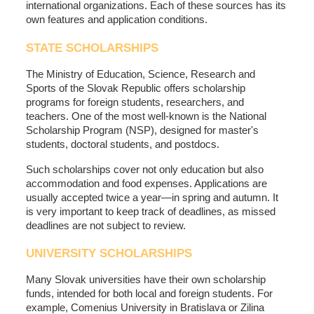
international organizations. Each of these sources has its
own features and application conditions.
STATE SCHOLARSHIPS
The Ministry of Education, Science, Research and
Sports of the Slovak Republic offers scholarship
programs for foreign students, researchers, and
teachers. One of the most well-known is the National
Scholarship Program (NSP), designed for master's
students, doctoral students, and postdocs.
Such scholarships cover not only education but also
accommodation and food expenses. Applications are
usually accepted twice a year—in spring and autumn. It
is very important to keep track of deadlines, as missed
deadlines are not subject to review.
UNIVERSITY SCHOLARSHIPS
Many Slovak universities have their own scholarship
funds, intended for both local and foreign students. For
example, Comenius University in Bratislava or Zilina