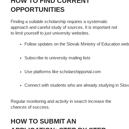
HOW TO FIND CURRENT
OPPORTUNITIES
Finding a suitable scholarship requires a systematic
approach and careful study of sources. It is important not
to limit yourself to just university websites.
Follow updates on the Slovak Ministry of Education web
Subscribe to university mailing lists
Use platforms like scholarshipportal.com
Connect with students who are already studying in Slov
Regular monitoring and activity in search increase the
chances of success.
HOW TO SUBMIT AN