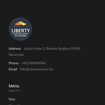
Address:
Janka Krála 3, Banská Bystrica 97401,
Slovensko
Phone:
+421908059064
Email:
Info@libertyschool.eu
Menu
Main