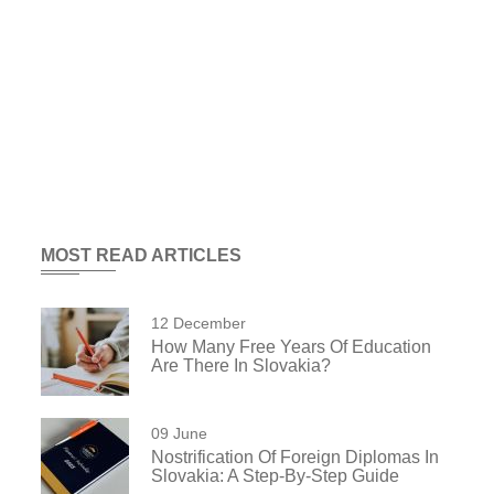
MOST READ ARTICLES
12 December
How Many Free Years Of Education
Are There In Slovakia?
09 June
Nostrification Of Foreign Diplomas In
Slovakia: A Step-By-Step Guide