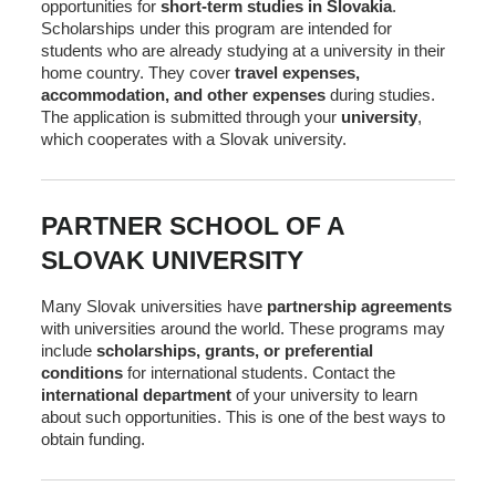
opportunities for
short-term studies in Slovakia
.
Scholarships under this program are intended for
students who are already studying at a university in their
home country. They cover
travel expenses,
accommodation, and other expenses
during studies.
The application is submitted through your
university
,
which cooperates with a Slovak university.
PARTNER SCHOOL OF A
SLOVAK UNIVERSITY
Many Slovak universities have
partnership agreements
with universities around the world. These programs may
include
scholarships, grants, or preferential
conditions
for international students. Contact the
international department
of your university to learn
about such opportunities. This is one of the best ways to
obtain funding.