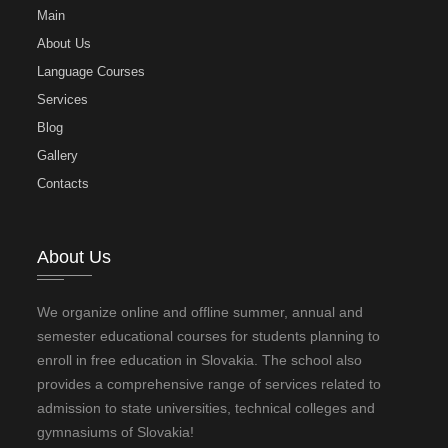
Main
About Us
Language Courses
Services
Blog
Gallery
Contacts
About Us
We organize online and offline summer, annual and
semester educational courses for students planning to
enroll in free education in Slovakia. The school also
provides a comprehensive range of services related to
admission to state universities, technical colleges and
gymnasiums of Slovakia!