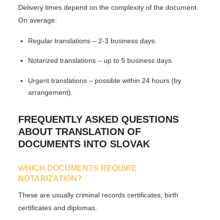
Delivery times depend on the complexity of the document.
On average:
Regular translations
– 2-3 business days.
Notarized translations
– up to 5 business days.
Urgent translations
– possible within 24 hours (by
arrangement).
FREQUENTLY ASKED QUESTIONS
ABOUT TRANSLATION OF
DOCUMENTS INTO SLOVAK
WHICH DOCUMENTS REQUIRE
NOTARIZATION?
These are usually criminal records certificates, birth
certificates and diplomas.