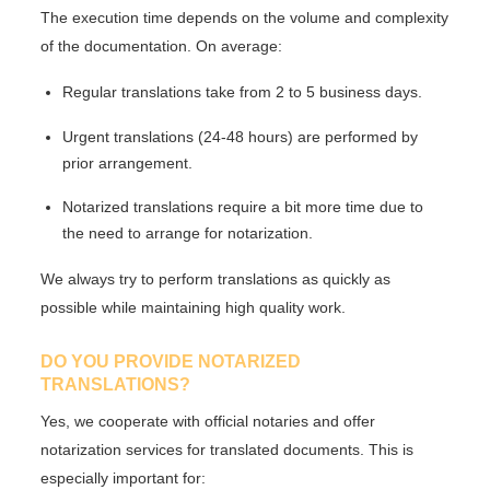
The execution time depends on the volume and complexity
of the documentation. On average:
Regular translations take
from 2 to 5 business days
.
Urgent translations (24-48 hours) are performed by
prior arrangement.
Notarized translations require
a bit more time
due to
the need to arrange for notarization.
We always try to perform translations as quickly as
possible while maintaining high quality work.
DO YOU PROVIDE NOTARIZED
TRANSLATIONS?
Yes, we cooperate with
official notaries
and offer
notarization services for translated documents. This is
especially important for: