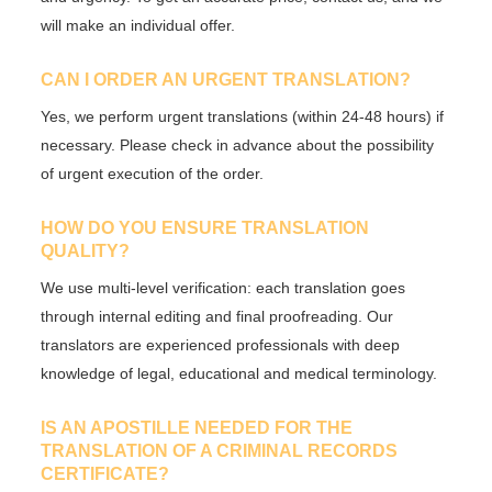
will make an individual offer.
CAN I ORDER AN URGENT TRANSLATION?
Yes, we perform
urgent translations
(within 24-48 hours) if
necessary. Please check in advance about the possibility
of urgent execution of the order.
HOW DO YOU ENSURE TRANSLATION
QUALITY?
We use
multi-level verification
: each translation goes
through internal editing and final proofreading. Our
translators are
experienced professionals
with deep
knowledge of legal, educational and medical terminology.
IS AN APOSTILLE NEEDED FOR THE
TRANSLATION OF A CRIMINAL RECORDS
CERTIFICATE?