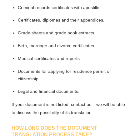
Criminal records certificates with apostille.
Certificates, diplomas and their appendices.
Grade sheets and grade book extracts.
Birth, marriage and divorce certificates.
Medical certificates and reports.
Documents for applying for residence permit or
citizenship.
Legal and financial documents.
If your document is not listed, contact us – we will be able
to discuss the possibility of its translation.
HOW LONG DOES THE DOCUMENT
TRANSLATION PROCESS TAKE?