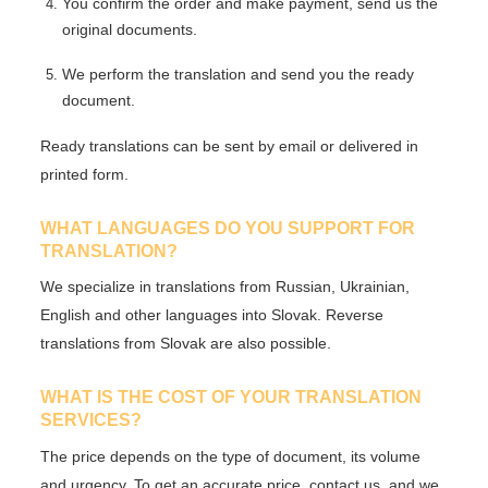
You confirm the order and make payment, send us the
original documents.
We perform the translation and send you the ready
document.
Ready translations can be sent
by email
or delivered in
printed form.
WHAT LANGUAGES DO YOU SUPPORT FOR
TRANSLATION?
We specialize in translations from
Russian, Ukrainian,
English
and other languages into Slovak. Reverse
translations from Slovak are also possible.
WHAT IS THE COST OF YOUR TRANSLATION
SERVICES?
The price depends on the type of document, its volume
and urgency. To get an accurate price,
contact us
, and we