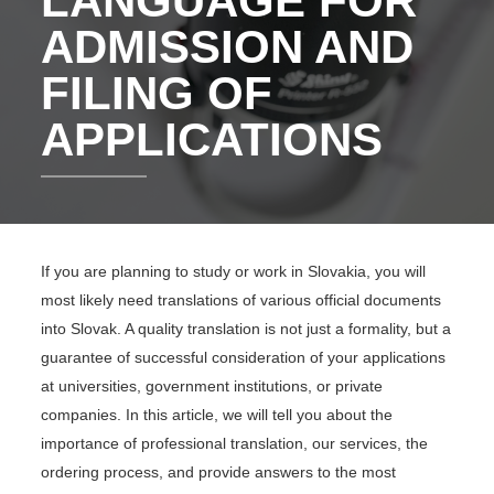
LANGUAGE FOR
ADMISSION AND
FILING OF
APPLICATIONS
If you are planning to study or work in Slovakia, you will
most likely need translations of various official documents
into Slovak. A quality translation is not just a formality, but a
guarantee of successful consideration of your applications
at universities, government institutions, or private
companies. In this article, we will tell you about the
importance of professional translation, our services, the
ordering process, and provide answers to the most