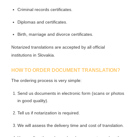
Criminal records certificates.
Diplomas and certificates.
Birth, marriage and divorce certificates.
Notarized translations are accepted by all official
institutions in Slovakia.
HOW TO ORDER DOCUMENT TRANSLATION?
The ordering process is very simple:
Send us documents in
electronic form
(scans or photos
in good quality).
Tell us if notarization is required.
We will assess the delivery time and cost of translation.