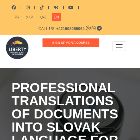
РУ
УКР
ҚАЗ.
EN
CALL US:
+421908059064
CONTACT US:
INFO@LIBERTYSCHOOL.EU
SIGN UP FOR A COURSE
PROFESSIONAL
TRANSLATIONS
OF DOCUMENTS
INTO SLOVAK