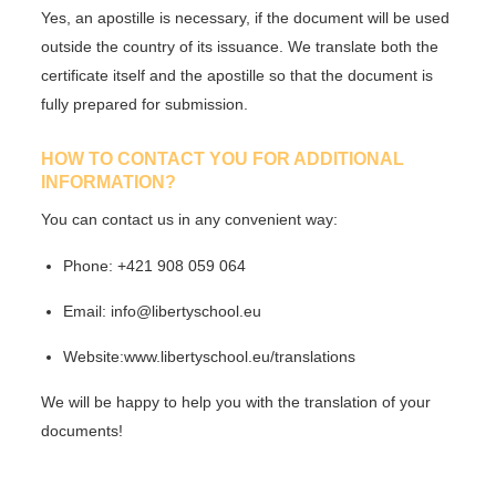
Yes,
an apostille is necessary
, if the document will be used
outside the country of its issuance. We translate both the
certificate itself and the apostille so that the document is
fully prepared for submission.
HOW TO CONTACT YOU FOR ADDITIONAL
INFORMATION?
You can contact us in any convenient way:
Phone:
+421 908 059 064
Email:
info@libertyschool.eu
Website:
www.libertyschool.eu/translations
We will be happy to help you with the translation of your
documents!