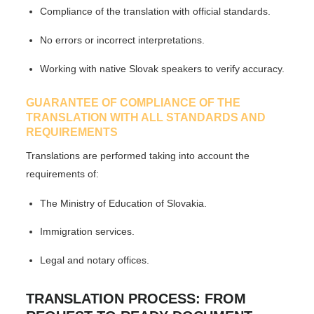
Compliance of the translation with official standards.
No errors or incorrect interpretations.
Working with native Slovak speakers to verify accuracy.
GUARANTEE OF COMPLIANCE OF THE
TRANSLATION WITH ALL STANDARDS AND
REQUIREMENTS
Translations are performed taking into account the
requirements of:
The Ministry of Education of Slovakia.
Immigration services.
Legal and notary offices.
TRANSLATION PROCESS: FROM