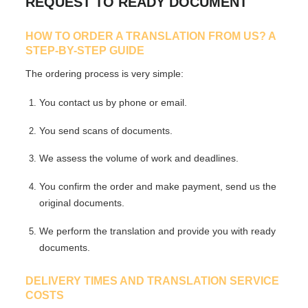
REQUEST TO READY DOCUMENT
HOW TO ORDER A TRANSLATION FROM US? A
STEP-BY-STEP GUIDE
The ordering process is very simple:
You contact us by phone or email.
You send scans of documents.
We assess the volume of work and deadlines.
You confirm the order and make payment, send us the
original documents.
We perform the translation and provide you with ready
documents.
DELIVERY TIMES AND TRANSLATION SERVICE
COSTS