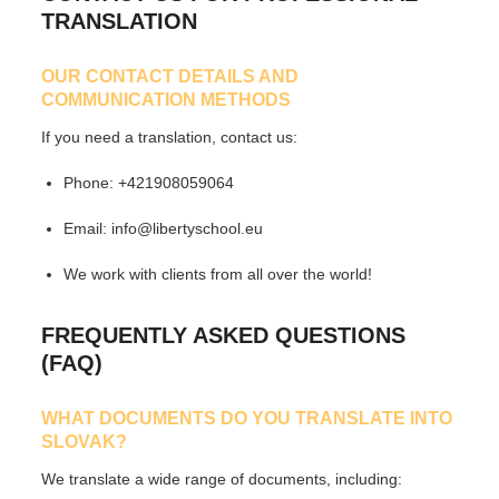
TRANSLATION
OUR CONTACT DETAILS AND
COMMUNICATION METHODS
If you need a translation, contact us:
Phone:
+421908059064
Email:
info@libertyschool.eu
We work with clients from all over the world!
FREQUENTLY ASKED QUESTIONS
(FAQ)
WHAT DOCUMENTS DO YOU TRANSLATE INTO
SLOVAK?
We translate
a wide range of documents
, including: