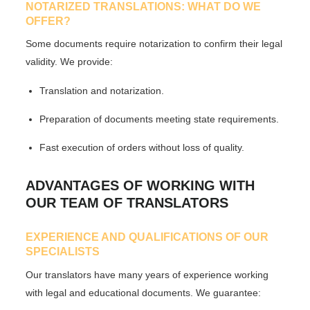
NOTARIZED TRANSLATIONS: WHAT DO WE
OFFER?
Some documents require notarization to confirm their legal
validity. We provide:
Translation and notarization.
Preparation of documents meeting state requirements.
Fast execution of orders without loss of quality.
ADVANTAGES OF WORKING WITH
OUR TEAM OF TRANSLATORS
EXPERIENCE AND QUALIFICATIONS OF OUR
SPECIALISTS
Our translators have many years of experience working
with legal and educational documents. We guarantee: