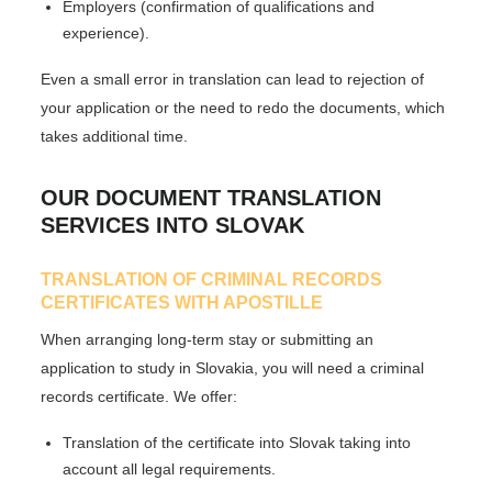
Employers (confirmation of qualifications and
experience).
Even a small error in translation can lead to rejection of
your application or the need to redo the documents, which
takes additional time.
OUR DOCUMENT TRANSLATION
SERVICES INTO SLOVAK
TRANSLATION OF CRIMINAL RECORDS
CERTIFICATES WITH APOSTILLE
When arranging long-term stay or submitting an
application to study in Slovakia, you will need a criminal
records certificate. We offer:
Translation of the certificate into Slovak taking into
account all legal requirements.