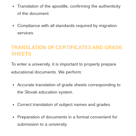
Translation of the
apostille
, confirming the authenticity
of the document.
Compliance with all standards required by migration
services.
TRANSLATION OF CERTIFICATES AND GRADE
SHEETS
To enter a university, it is important to properly prepare
educational documents. We perform:
Accurate translation
of grade sheets corresponding to
the Slovak education system.
Correct translation of subject names
and grades.
Preparation of documents
in a format convenient for
submission to a university.