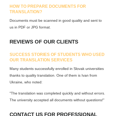
HOW TO PREPARE DOCUMENTS FOR
TRANSLATION?
Documents must be scanned in good quality and sent to
us in PDF or JPG format.
REVIEWS OF OUR CLIENTS
SUCCESS STORIES OF STUDENTS WHO USED
OUR TRANSLATION SERVICES
Many students successfully enrolled in Slovak universities
thanks to quality translation. One of them is Ivan from
Ukraine, who noted:
"The translation was completed quickly and without errors.
The university accepted all documents without questions!"
CONTACT US FOR PROFESSIONAL