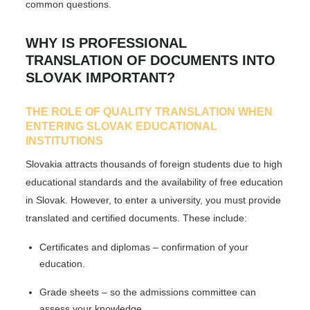
common questions.
WHY IS PROFESSIONAL
TRANSLATION OF DOCUMENTS INTO
SLOVAK IMPORTANT?
THE ROLE OF QUALITY TRANSLATION WHEN
ENTERING SLOVAK EDUCATIONAL
INSTITUTIONS
Slovakia attracts thousands of foreign students due to high
educational standards and the availability of free education
in Slovak. However, to enter a university, you must provide
translated and certified documents
. These include:
Certificates and diplomas
– confirmation of your
education.
Grade sheets
– so the admissions committee can
assess your knowledge.