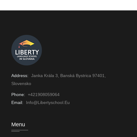
Address:
Janka Krála 3, Banská Bystrica 97401,
Slovensko
Phone:
+421908059064
Email:
Info@libertyschool.eu
Menu