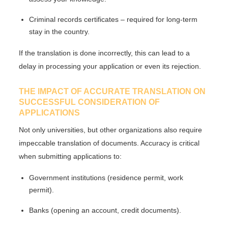
Criminal records certificates
– required for long-term
stay in the country.
If the translation is done incorrectly, this can lead to
a
delay in processing your application
or even its rejection.
THE IMPACT OF ACCURATE TRANSLATION ON
SUCCESSFUL CONSIDERATION OF
APPLICATIONS
Not only universities, but other organizations also require
impeccable translation
of documents. Accuracy is critical
when submitting applications to:
Government institutions (residence permit, work
permit).
Banks (opening an account, credit documents).